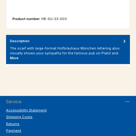
Product number:
HB-SU-23-003
Description
The scarf with large-format Hofbräuhaus München lettering also
visually shows your sympathy for the famous pub on Platzl and…
More
Service
Accessibility Statement
Shipping Costs
Returns
Payment