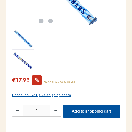
Sale price:
€17.95
%
Regular price:
€24.95
(28.06% saved)
Prices incl. VAT plus shipping costs
Product Quantity: Enter the desired amount or use the buttons to increas
Add to shopping cart