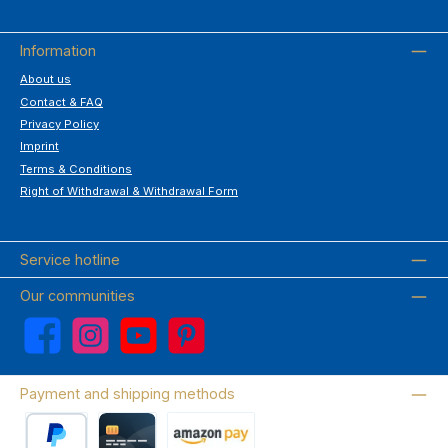
Information
About us
Contact & FAQ
Privacy Policy
Imprint
Terms & Conditions
Right of Withdrawal & Withdrawal Form
Service hotline
Our communities
Facebook
Instagram
YouTube
Pinterest
Payment and shipping methods