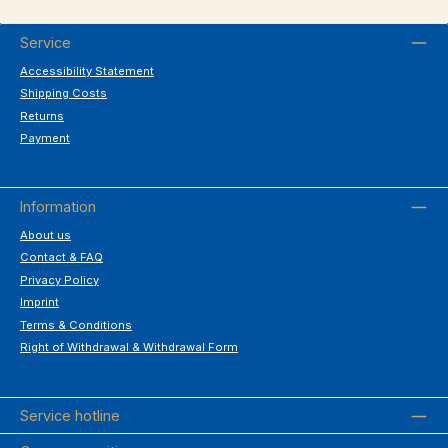
Service
Accessibility Statement
Shipping Costs
Returns
Payment
Information
About us
Contact & FAQ
Privacy Policy
Imprint
Terms & Conditions
Right of Withdrawal & Withdrawal Form
Service hotline