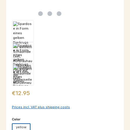
Regular price:
€12.95
Prices incl. VAT plus shipping costs
Select
Color
yellow