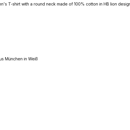
men's T-shirt with a round neck made of 100% cotton in HB lion design