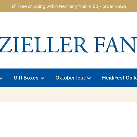
Free shipping within Germany from € 50,- order value
Gift Boxes
Oktoberfest
HeidiFest Coll