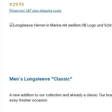
Regular price:
€29.95
Prices incl. VAT plus shipping costs
Men´s Longsleeve "Classic"
A new addition to our collection and already a classic: Our 
evey fresher occasion.