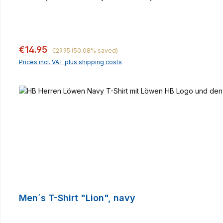
Regular price:
Sale price:
€14.95
€29.95
(50.08% saved)
Prices incl. VAT plus shipping costs
Men´s T-Shirt "Lion", navy