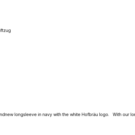
brandnew longsleeve in navy with the white Hofbräu logo. With our