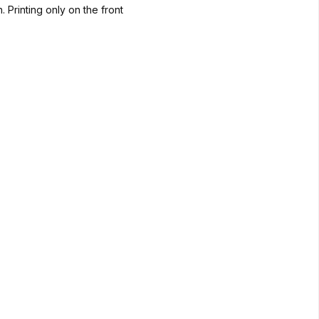
. Printing only on the front