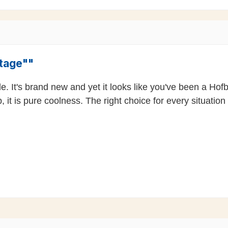
ntage""
ble. It's brand new and yet it looks like you've been a H
 it is pure coolness. The right choice for every situation 