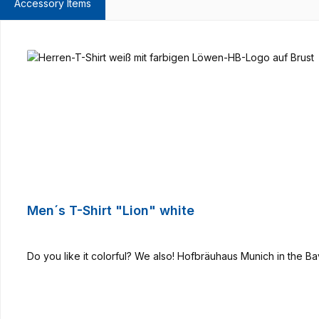
Accessory Items
Skip product gallery
Men´s T-Shirt "Lion" white
Do you like it colorful? We also! Hofbräuhaus Munich in the B