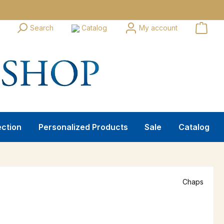
Search
Catalog
My account
ection
Personalized Products
Sale
Catalog
Chaps