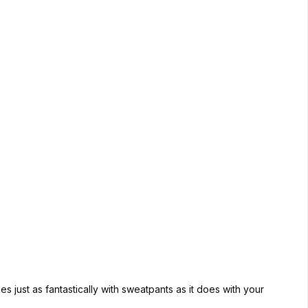
 just as fantastically with sweatpants as it does with your