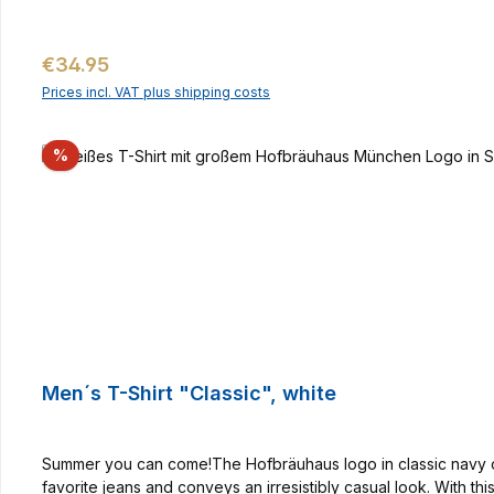
Regular price:
€34.95
Prices incl. VAT plus shipping costs
Discount
%
Men´s T-Shirt "Classic", white
Summer you can come!The Hofbräuhaus logo in classic navy on th
favorite jeans and conveys an irresistibly casual look. With th