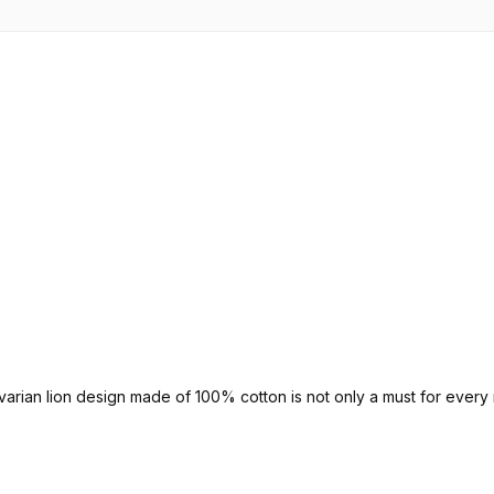
avarian lion design made of 100% cotton is not only a must for every