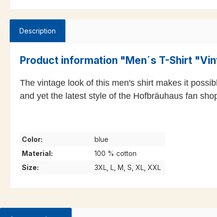
Description
Product information "Men´s T-Shirt "Vi
The vintage look of this men's shirt makes it possi
and yet the latest style of the Hofbräuhaus fan shop,
Color:
blue
Material:
100 % cotton
Size:
3XL, L, M, S, XL, XXL