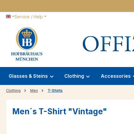
p to main content
Skip to search
Skip to main navigation
Service / Help
Glasses & Steins
Clothing
Accessories
Clothing
Men
T-Shirts
Men´s T-Shirt "Vintage"