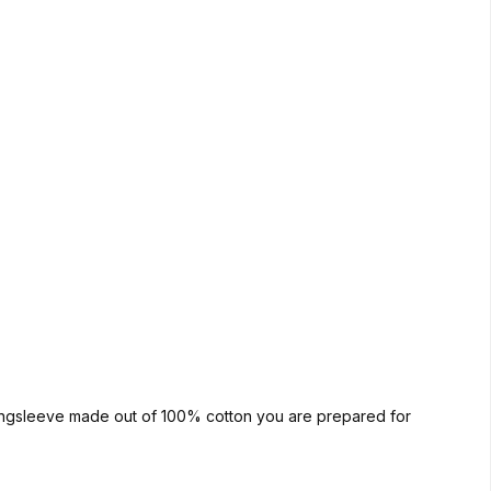
 longsleeve made out of 100% cotton you are prepared for