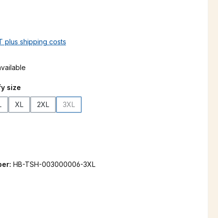
AT plus shipping costs
vailable
y size
L
XL
2XL
3XL
(This option is currently unavailable.)
 is currently unavailable.)
ber:
HB-TSH-003000006-3XL