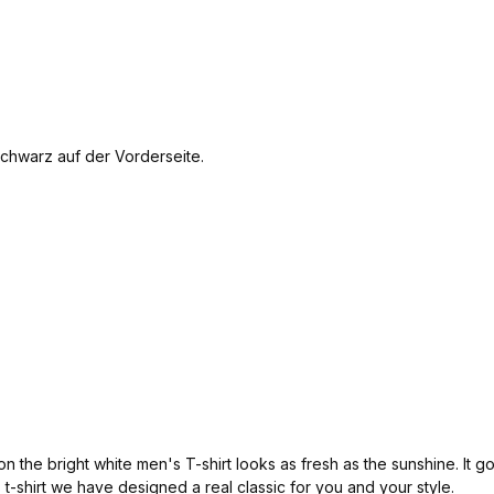
e bright white men's T-shirt looks as fresh as the sunshine. It goes
is t-shirt we have designed a real classic for you and your style.