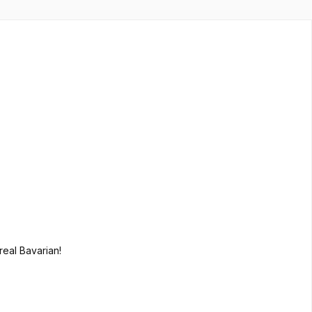
 real Bavarian!