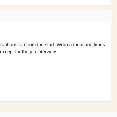
ofbräuhaus fan from the start. Worn a thousand times
except for the job interview.