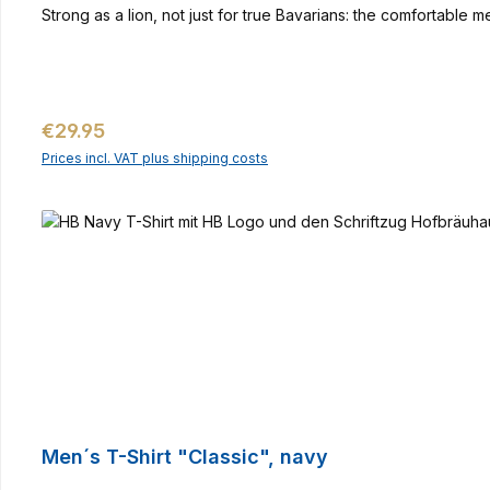
Strong as a lion, not just for true Bavarians: the comfortable 
Regular price:
€29.95
Prices incl. VAT plus shipping costs
Men´s T-Shirt "Classic", navy