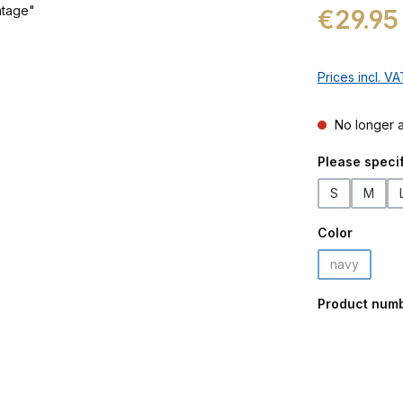
Regular price:
€29.95
Prices incl. V
No longer a
Select
Please specif
S
M
Select
Color
navy
(This option
Product num