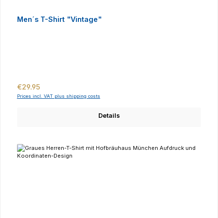
Men´s T-Shirt "Vintage"
Regular price:
€29.95
Prices incl. VAT plus shipping costs
Details