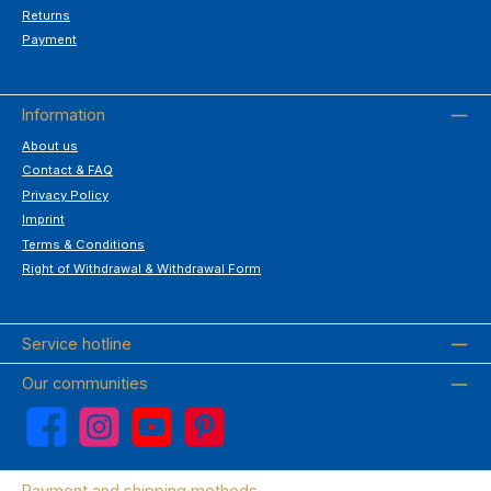
Returns
Payment
Information
About us
Contact & FAQ
Privacy Policy
Imprint
Terms & Conditions
Right of Withdrawal & Withdrawal Form
Service hotline
Our communities
Facebook
Instagram
YouTube
Pinterest
Payment and shipping methods