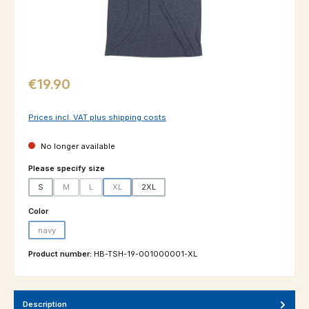
Regular price:
€19.90
Prices incl. VAT plus shipping costs
No longer available
Select
Please specify size
S
M
L
XL
2XL
(This option is currently unavailable.)
(This option is currently unavailable.)
(This option is currently unavailable.)
Select
Color
navy
(This option is currently unavailable.)
Product number:
HB-TSH-19-001000001-XL
Description