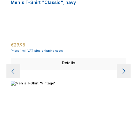
Men´s T-Shirt "Classic", navy
Regular price:
€29.95
Prices incl. VAT plus shipping costs
Details