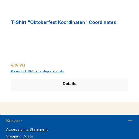
T-Shirt "Oktoberfest Koordinaten" Coordinates
Regular price:
€19.90
Prices incl. VAT plus shipping costs
Details
Service
Accessibility Statement
Shipping Costs