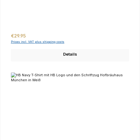
Regular price:
€29.95
Prices incl. VAT plus shipping costs
Details