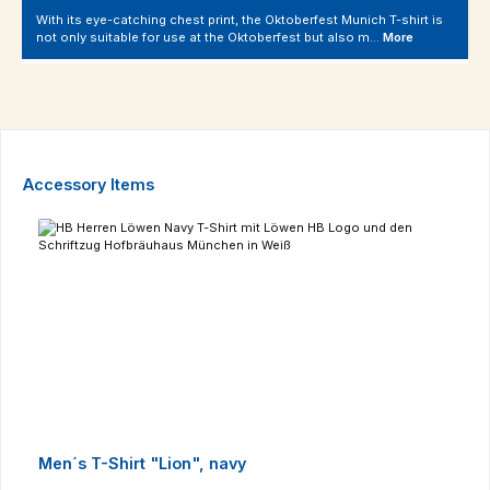
With its eye-catching chest print, the Oktoberfest Munich T-shirt is
not only suitable for use at the Oktoberfest but also m…
More
Skip product gallery
Accessory Items
Men´s T-Shirt "Lion", navy