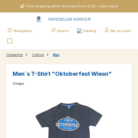
Skip to main content
Free shipping within Germany from € 50,- order value
Catalog
Navigation
Search
My account
Oktoberfest
Clothing
Men
Men´s T-Shirt "Oktoberfest Wiesn"
Chaps
Skip image gallery