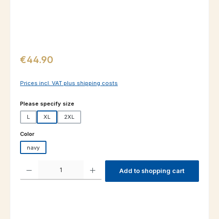
Regular price:
€44.90
Prices incl. VAT plus shipping costs
Select
Please specify size
L
XL
2XL
Select
Color
navy
Product Quantity: Enter the desired amount or use the buttons to increas
Add to shopping cart