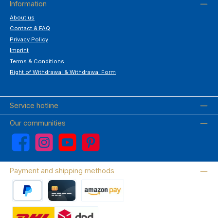
Information
About us
Contact & FAQ
Privacy Policy
Imprint
Terms & Conditions
Right of Withdrawal & Withdrawal Form
Service hotline
Our communities
Facebook
Instagram
YouTube
Pinterest
Payment and shipping methods
PayPal
Credit card
Amazon Pay