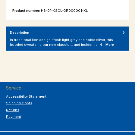
Product number:
HB-01-KSCL-GR000001-XL
Description
In traditional lion design, fresh light gray and noble silver, this
hooded sweater is our new classic ... and insider tip. H…
More
Service
Accessibility Statement
Shipping Costs
Returns
Payment