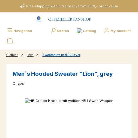
Skip to main content
Free shipping within Germany from € 50,- order value
Catalog
Navigation
Search
My account
Clothing
Men
Sweatshirts und Pullover
Men´s Hooded Sweater "Lion", grey
Chaps
Skip image gallery