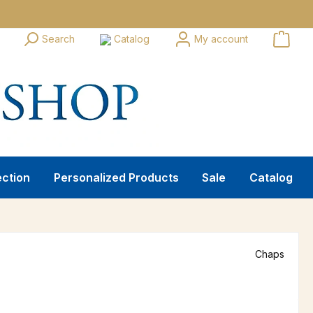
Search
Catalog
My account
ection
Personalized Products
Sale
Catalog
Chaps