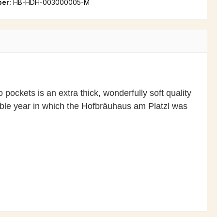
ber:
HB-HDH-003000005-M
 pockets is an extra thick, wonderfully soft quality
able year in which the Hofbräuhaus am Platzl was