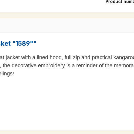
Product num
cket "1589""
 jacket with a lined hood, full zip and practical kangaroo
, the decorative embroidery is a reminder of the memor
lings!