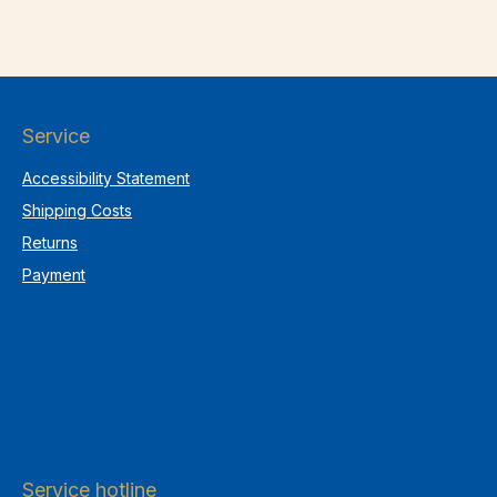
Service
Accessibility Statement
Shipping Costs
Returns
Payment
Service hotline