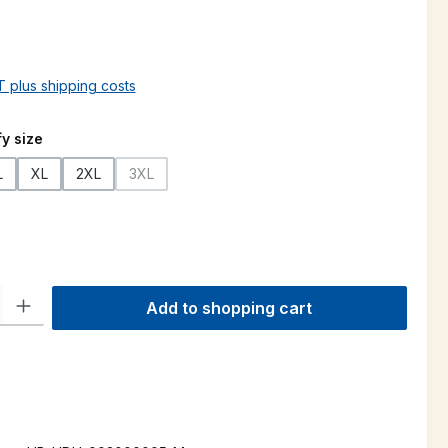
AT plus shipping costs
y size
L
XL
2XL
3XL
(This option is currently unavailable.)
ty: Enter the desired amount or use the buttons to increase or decre
Add to shopping cart