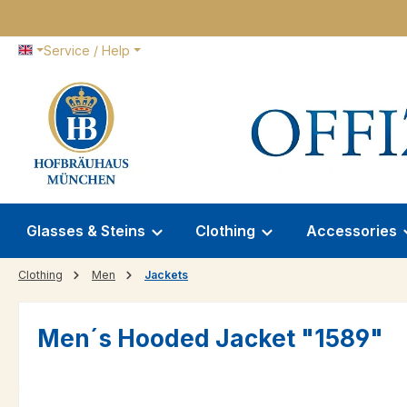
p to main content
Skip to search
Skip to main navigation
Service / Help
Glasses & Steins
Clothing
Accessories
Clothing
Men
Jackets
Men´s Hooded Jacket "1589"