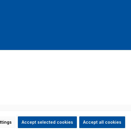
mit DHL
ed otherwise.
ttings
Accept selected cookies
Accept all cookies