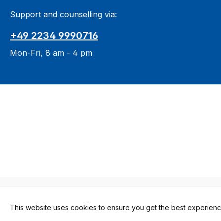
Support and counselling via:
+49 2234 9990716
Mon-Fri, 8 am - 4 pm
All prices in
This website uses cookies to ensure you get the best experienc