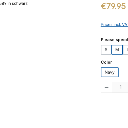
Regular price:
€79.95
Prices incl. V
Select
Please specif
S
M
Select
Color
Navy
Product Quanti