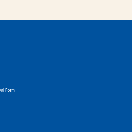
wal Form