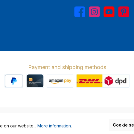
Facebook
Instagram
YouTube
Pinterest
Payment and shipping methods
PayPal
Credit card
Amazon Pay
Wir versenden 
cl. VAT plus
shipping costs
and possible delivery charges, if not stat
Cookie se
e on our website...
More information
.
Made by GEDAK