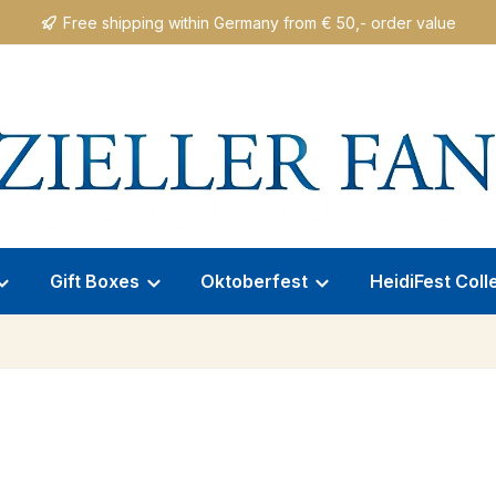
Free shipping within Germany from € 50,- order value
Gift Boxes
Oktoberfest
HeidiFest Coll