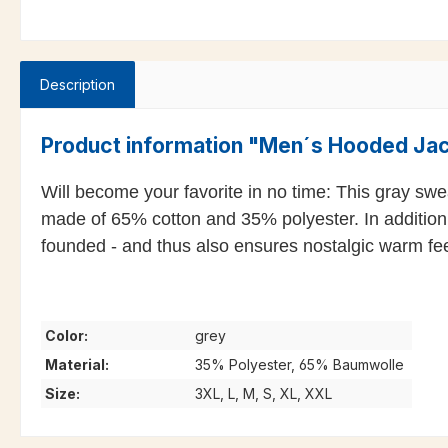
Description
Product information "Men´s Hooded Ja
Will become your favorite in no time: This gray sweat
made of 65% cotton and 35% polyester. In addition
founded - and thus also ensures nostalgic warm fee
Color:
grey
Material:
35% Polyester, 65% Baumwolle
Size:
3XL, L, M, S, XL, XXL