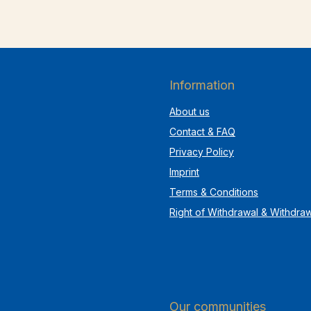
Information
About us
Contact & FAQ
Privacy Policy
Imprint
Terms & Conditions
Right of Withdrawal & Withdra
Our communities