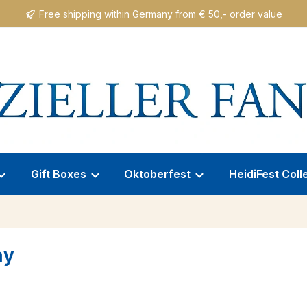
Free shipping within Germany from € 50,- order value
Gift Boxes
Oktoberfest
HeidiFest Coll
ay