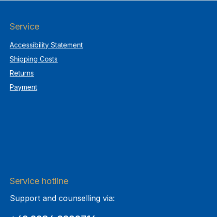
Service
Accessibility Statement
Shipping Costs
Returns
Payment
Service hotline
Support and counselling via: