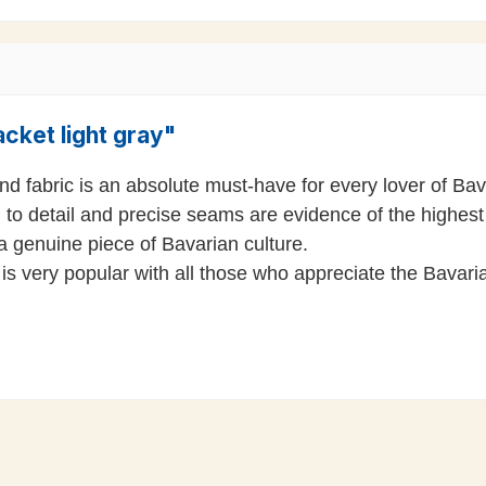
cket light gray"
 fabric is an absolute must-have for every lover of Bavari
 to detail and precise seams are evidence of the highest 
 a genuine piece of Bavarian culture.
is very popular with all those who appreciate the Bavarian 