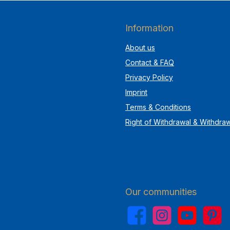
Information
About us
Contact & FAQ
Privacy Policy
Imprint
Terms & Conditions
Right of Withdrawal & Withdra
Our communities
Facebook
Instagram
YouTube
Pinterest