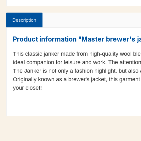
Description
Product information "Master brewer's ja
This classic janker made from high-quality wool blend
ideal companion for leisure and work. The attention
The Janker is not only a fashion highlight, but also
Originally known as a brewer's jacket, this garment 
your closet!