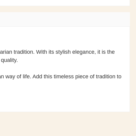
an tradition. With its stylish elegance, it is the
quality.
way of life. Add this timeless piece of tradition to