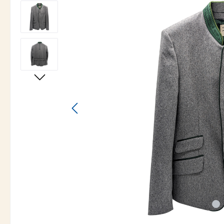
Skip image gallery