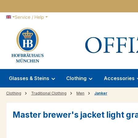
p to main content
Skip to search
Skip to main navigation
Service / Help
Glasses & Steins
Clothing
Accessories
Clothing
Traditional Clothing
Men
Janker
Master brewer's jacket light gr