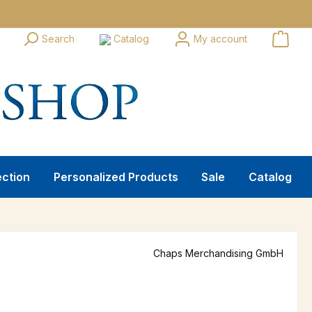
Search
Catalog
My account
ection
Personalized Products
Sale
Catalog
Chaps Merchandising GmbH