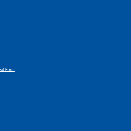
wal Form