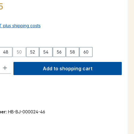
5
AT plus shipping costs
48
50
52
54
56
58
60
(This option is currently unavailable.)
ty: Enter the desired amount or use the buttons to increase or decre
Add to shopping cart
ber:
HB-BJ-000024-46