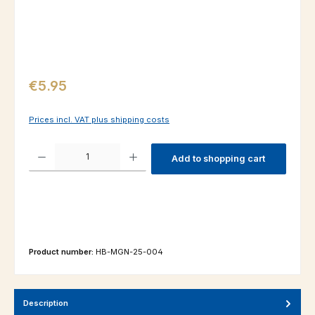
Regular price:
€5.95
Prices incl. VAT plus shipping costs
Product Quantity: Enter the desired amount or use the buttons to increas
Add to shopping cart
Product number:
HB-MGN-25-004
Description