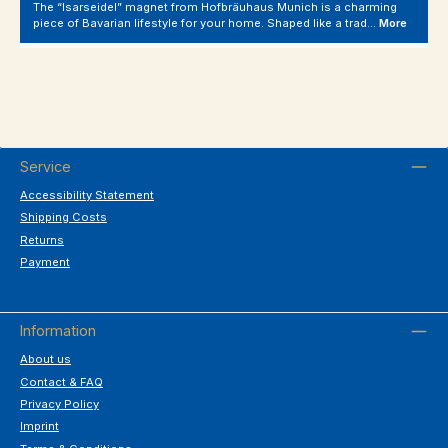
The “Isarseidel” magnet from Hofbräuhaus Munich is a charming
piece of Bavarian lifestyle for your home. Shaped like a trad…
More
Service
Accessibility Statement
Shipping Costs
Returns
Payment
Information
About us
Contact & FAQ
Privacy Policy
Imprint