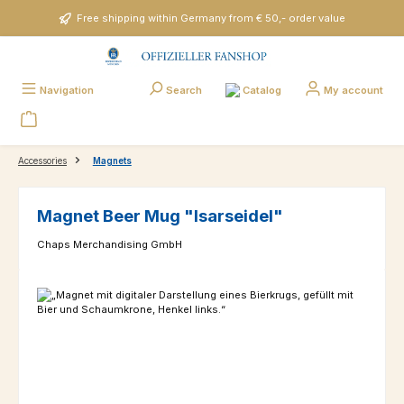
Skip to main content
Free shipping within Germany from € 50,- order value
Catalog
Navigation
Search
My account
Accessories
Magnets
Magnet Beer Mug "Isarseidel"
Chaps Merchandising GmbH
Skip image gallery