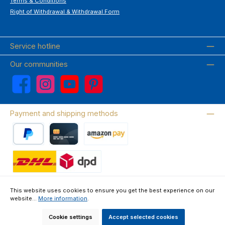
Terms & Conditions
Right of Withdrawal & Withdrawal Form
Service hotline
Our communities
Facebook
Instagram
YouTube
Pinterest
Payment and shipping methods
PayPal
Credit card
Amazon Pay
Wir versenden mit DHL
This website uses cookies to ensure you get the best experience on our
website...
More information
.
About us
Contact & FAQ
Privacy Policy
Imprint
Terms & Conditions
Right of Withdrawal & Withdrawal Form
Cookie settings
Accept selected cookies
All prices incl. VAT plus
shipping costs
and possible delivery charges, if