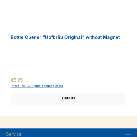
Bottle Opener "Hofbräu Original" without Magnet
Regular price:
€5.95
Prices incl. VAT plus shipping costs
Details
Service