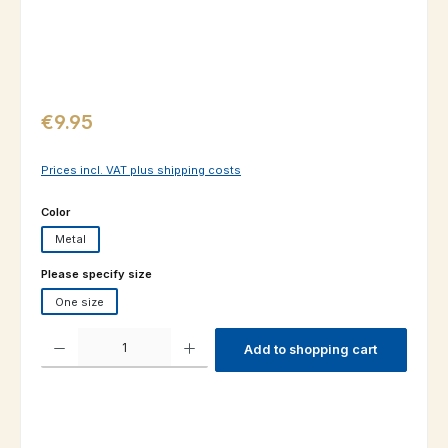
Regular price:
€9.95
Prices incl. VAT plus shipping costs
Select
Color
Metal
Select
Please specify size
One size
Product Quantity: Enter the desired amount or use the buttons to increas
Add to shopping cart