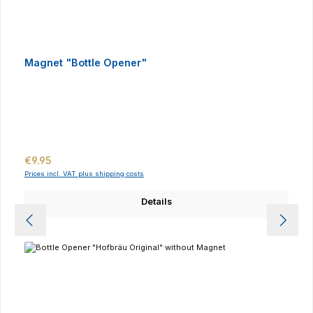
Magnet "Bottle Opener"
Regular price:
€9.95
Prices incl. VAT plus shipping costs
Details