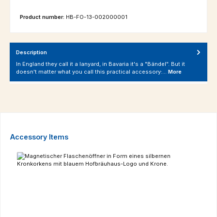
Product number:
HB-FO-13-002000001
Description
In England they call it a lanyard, in Bavaria it's a "Bändel". But it
doesn't matter what you call this practical accessory:…
More
Skip product gallery
Accessory Items