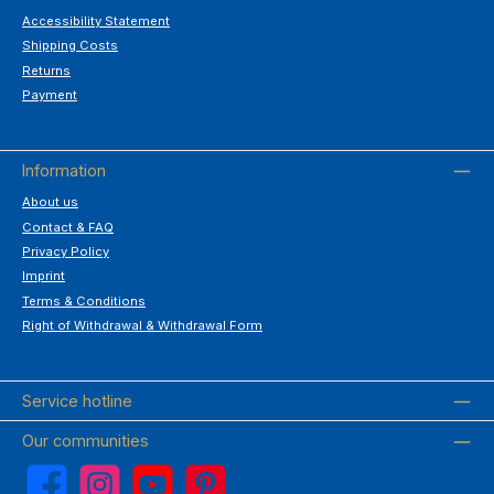
Accessibility Statement
Shipping Costs
Returns
Payment
Information
About us
Contact & FAQ
Privacy Policy
Imprint
Terms & Conditions
Right of Withdrawal & Withdrawal Form
Service hotline
Our communities
Facebook
Instagram
YouTube
Pinterest