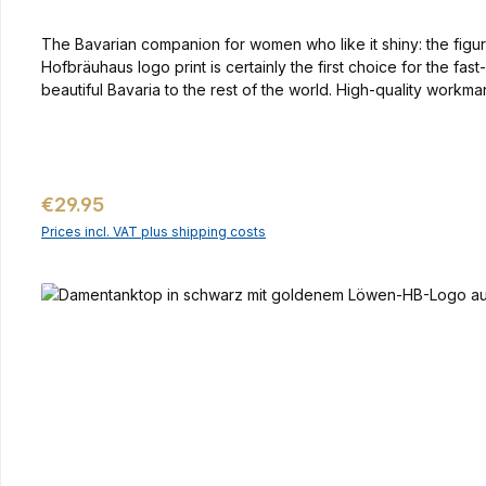
The Bavarian companion for women who like it shiny: the figure
Hofbräuhaus logo print is certainly the first choice for the f
beautiful Bavaria to the rest of the world. High-quality workm
Regular price:
€29.95
Prices incl. VAT plus shipping costs