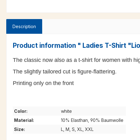
Description
Product information " Ladies T-Shirt "L
The classic now also as a t-shirt for women with high
The slightly tailored cut is figure-flattering.
Printing only on the front
Color:
white
Material:
10% Elasthan, 90% Baumwolle
Size:
L, M, S, XL, XXL