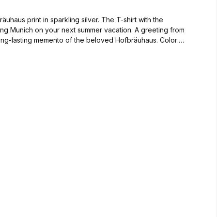
haus print in sparkling silver. The T-shirt with the
siting Munich on your next summer vacation. A greeting from
-lasting memento of the beloved Hofbräuhaus. Color: