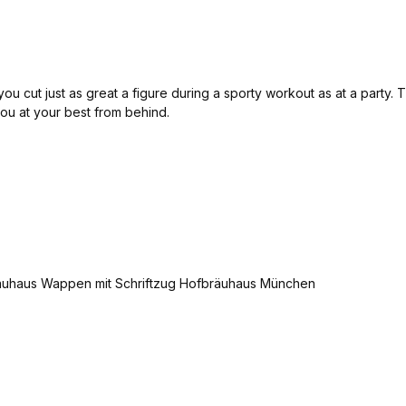
u cut just as great a figure during a sporty workout as at a party. Th
 you at your best from behind.