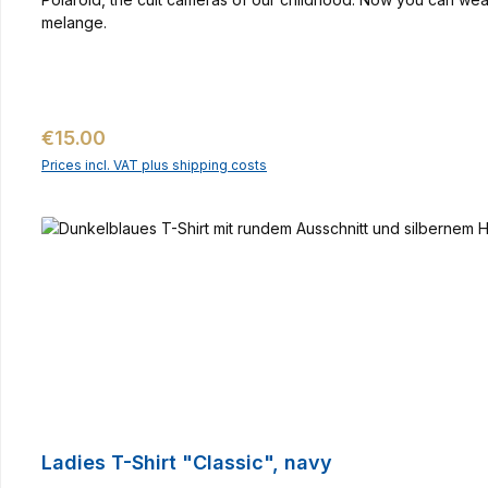
melange.
Regular price:
€15.00
Prices incl. VAT plus shipping costs
Ladies T-Shirt "Classic", navy