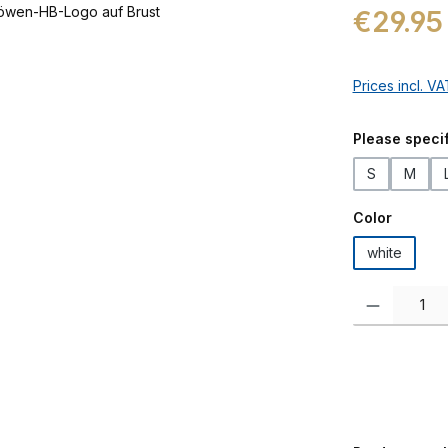
Regular price:
€29.95
Prices incl. V
Select
Please specif
S
M
Select
Color
white
Product Quanti