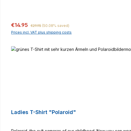
Regular price:
Sale price:
€14.95
€29.95
(50.08% saved)
Prices incl. VAT plus shipping costs
Ladies T-Shirt "Polaroid"
Polaroid, the cult cameras of our childhood. Now you can wear