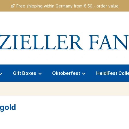
Free shipping within Germany from € 50,- order value
Gift Boxes
Oktoberfest
HeidiFest Coll
/gold