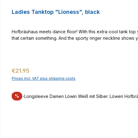
Ladies Tanktop "Lioness", black
Hofbräuhaus meets dance floor! With this extra-cool tank top yo
that certain something. And the sporty ringer neckline shows
Regular price:
€21.95
Prices incl. VAT plus shipping costs
Discount
%