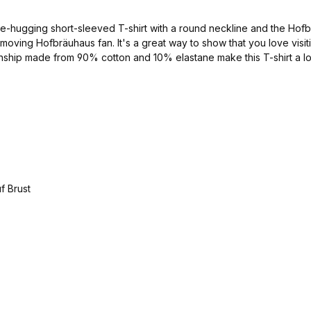
-hugging short-sleeved T-shirt with a round neckline and the Hofbräu
ast-moving Hofbräuhaus fan. It's a great way to show that you love vi
anship made from 90% cotton and 10% elastane make this T-shirt a long
navy/silver Material: 90% cotton and 10% elastane available in the sizes S - XXL Catalog no. 1000034