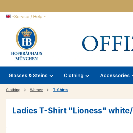
p to main content
Skip to search
Skip to main navigation
Service / Help
Glasses & Steins
Clothing
Accessories
Clothing
Women
T-Shirts
Ladies T-Shirt "Lioness" white