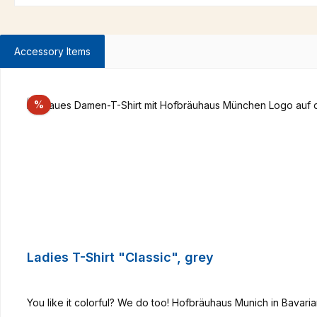
Accessory Items
Skip product gallery
Discount
%
Ladies T-Shirt "Classic", grey