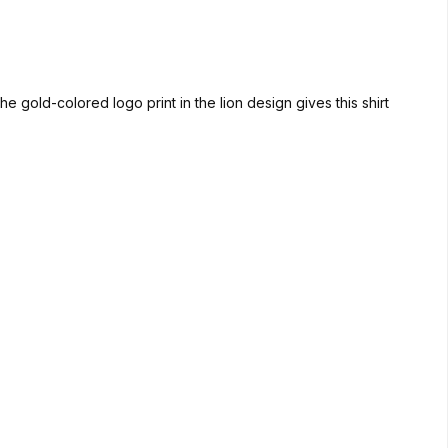
e gold-colored logo print in the lion design gives this shirt