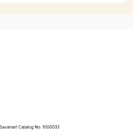
You like it colorful? We do too! Hofbräuhaus Munich in Bavarian lion design made of 100% cotton is not only a must for every true Bavarian! Catalog No. 1000033