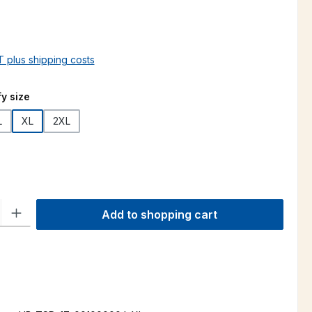
AT plus shipping costs
y size
L
XL
2XL
ty: Enter the desired amount or use the buttons to increase or decre
Add to shopping cart