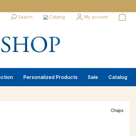
Search
Catalog
My account
ection
Personalized Products
Sale
Catalog
Chaps