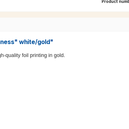
Product num
ioness" white/gold"
-quality foil printing in gold.