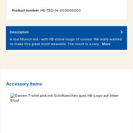
Product number:
HB-TSD-14-003000003
Description
A real Munich kid - with HB stone mugs of course. We really wanted
to make this great motif wearable. The result is a very…
More
Skip product gallery
Accessory Items