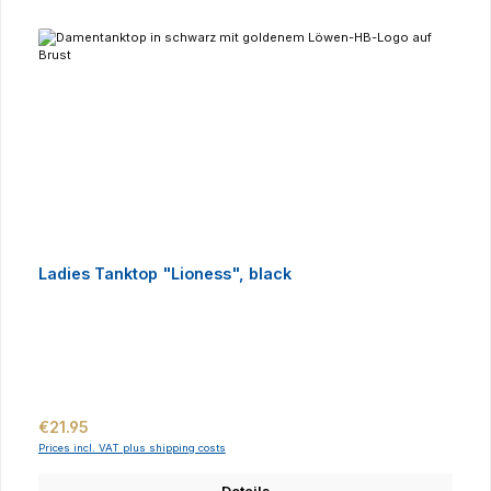
Ladies Tanktop "Lioness", black
Regular price:
€21.95
Prices incl. VAT plus shipping costs