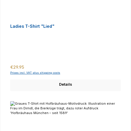
Ladies T-Shirt "Lied"
Regular price:
€29.95
Prices incl. VAT plus shipping costs
Details