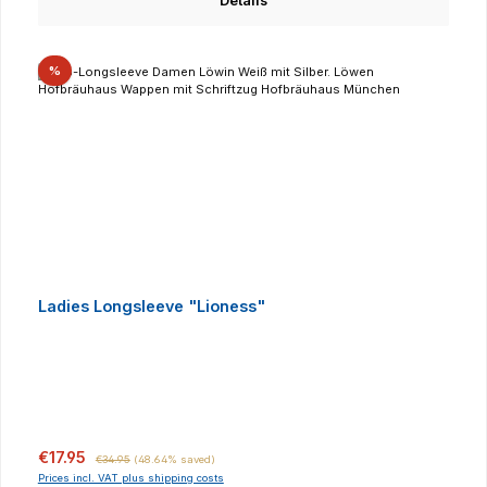
Details
Discount
%
Ladies Longsleeve "Lioness"
Sale price:
Regular price:
€17.95
€34.95
(48.64% saved)
Prices incl. VAT plus shipping costs