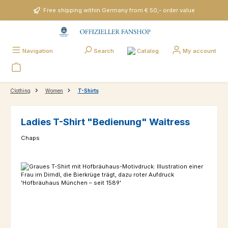
Skip to main content
Free shipping within Germany from € 50,- order value
Catalog
Navigation
Search
My account
Clothing
Women
T-Shirts
Ladies T-Shirt "Bedienung" Waitress
Chaps
Skip image gallery