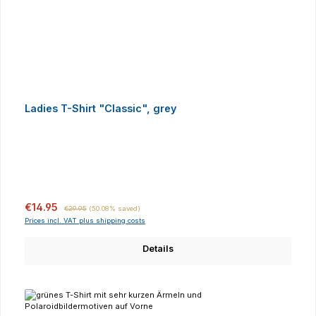
Ladies T-Shirt "Classic", grey
Sale price:
Regular price:
€14.95
€29.95
(50.08% saved)
Prices incl. VAT plus shipping costs
Details