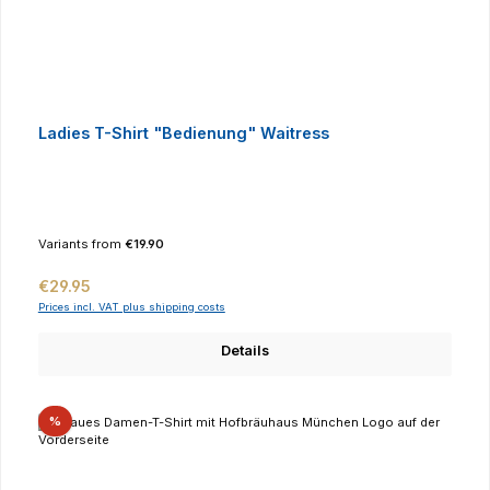
Ladies T-Shirt "Bedienung" Waitress
Variants from
€19.90
Regular price:
€29.95
Prices incl. VAT plus shipping costs
Details
Discount
%