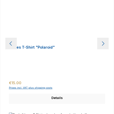
Ladies T-Shirt "Polaroid"
Regular price:
€15.00
Prices incl. VAT plus shipping costs
Details