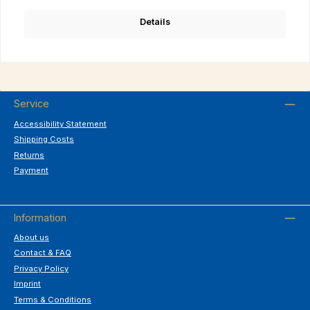
Details
Service
Accessibility Statement
Shipping Costs
Returns
Payment
Information
About us
Contact & FAQ
Privacy Policy
Imprint
Terms & Conditions