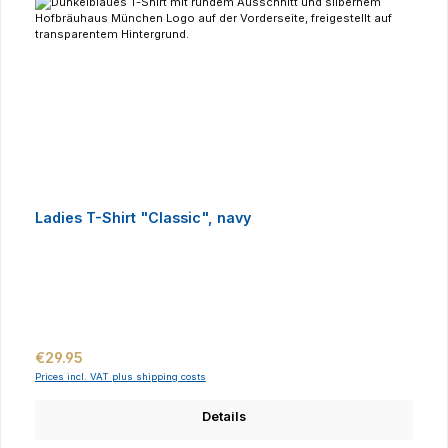
Ladies T-Shirt "Classic", navy
Regular price:
€29.95
Prices incl. VAT plus shipping costs
Details