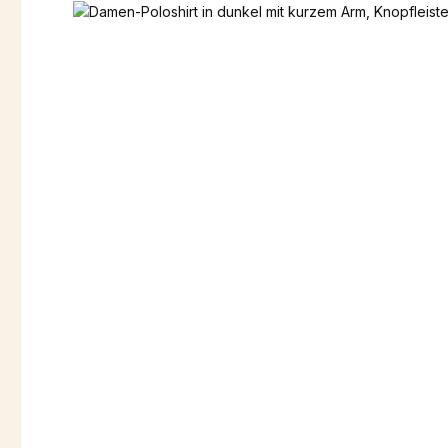
Skip image gallery