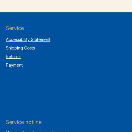
Service
Accessibility Statement
Shipping Costs
Returns
Payment
Service hotline