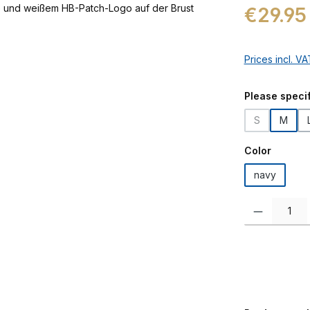
Regular price:
€29.95
Prices incl. V
Select
Please specif
S
M
(This option i
Select
Color
navy
Product Quanti