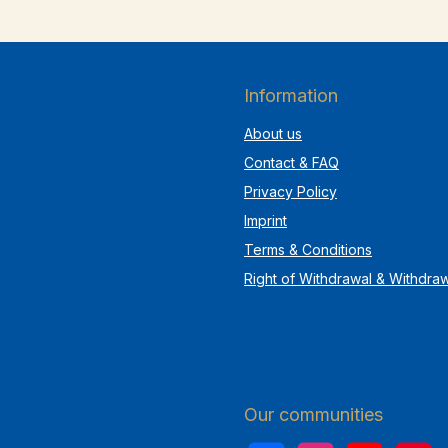
Information
About us
Contact & FAQ
Privacy Policy
Imprint
Terms & Conditions
Right of Withdrawal & Withdra
Our communities