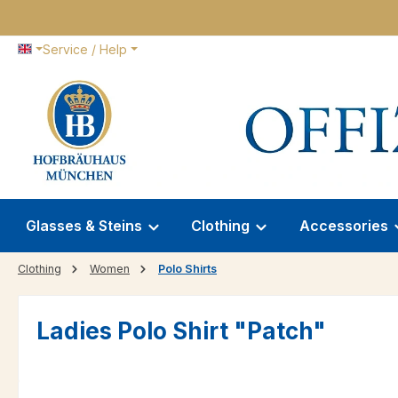
p to main content
Skip to search
Skip to main navigation
Service / Help
Glasses & Steins
Clothing
Accessories
Clothing
Women
Polo Shirts
Ladies Polo Shirt "Patch"