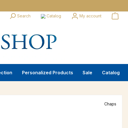
Search
Catalog
My account
ection
Personalized Products
Sale
Catalog
Chaps