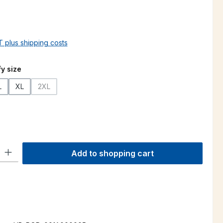
AT plus shipping costs
y size
L
XL
2XL
s currently unavailable.)
(This option is currently unavailable.)
ty: Enter the desired amount or use the buttons to increase or decre
Add to shopping cart