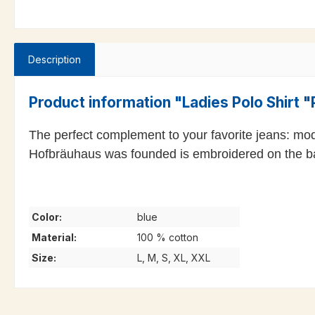
Description
Product information "Ladies Polo Shirt 
The perfect complement to your favorite jeans: mo
Hofbräuhaus was founded is embroidered on the b
Color:
blue
Material:
100 % cotton
Size:
L, M, S, XL, XXL