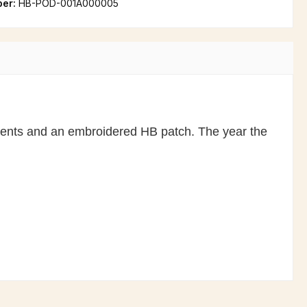
ber:
HB-POD-001A000005
ccents and an embroidered HB patch. The year the