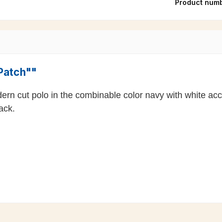
Product num
"Patch""
dern cut polo in the combinable color navy with white a
ack.