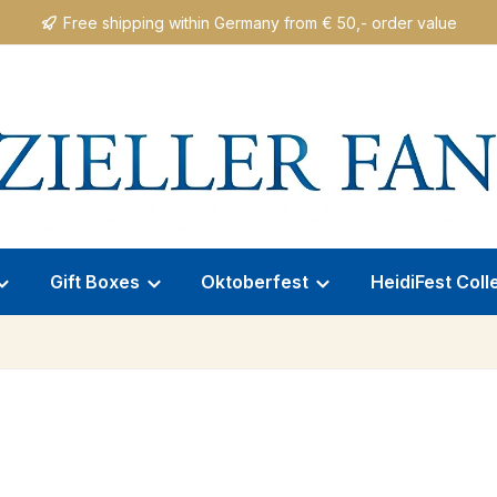
Free shipping within Germany from € 50,- order value
Gift Boxes
Oktoberfest
HeidiFest Coll