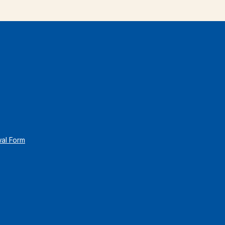
wal Form