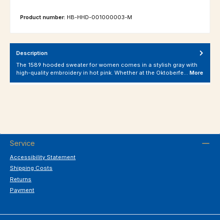
Product number:
HB-HHD-001000003-M
Description
The 1589 hooded sweater for women comes in a stylish gray with
high-quality embroidery in hot pink. Whether at the Oktoberfe…
More
Service
Accessibility Statement
Shipping Costs
Returns
Payment