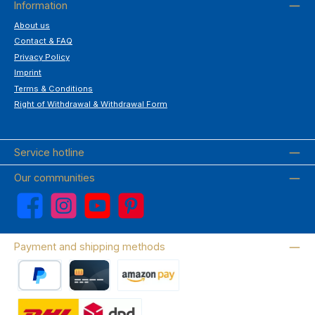
Information
About us
Contact & FAQ
Privacy Policy
Imprint
Terms & Conditions
Right of Withdrawal & Withdrawal Form
Service hotline
Our communities
Facebook
Instagram
YouTube
Pinterest
Payment and shipping methods
PayPal
Credit card
Amazon Pay