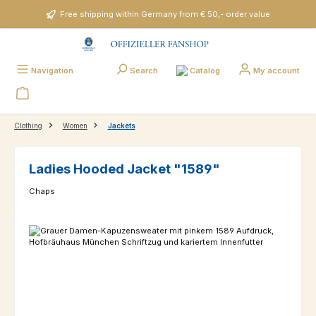
Skip to main content
Free shipping within Germany from € 50,- order value
Catalog
Navigation
Search
My account
Clothing
Women
Jackets
Ladies Hooded Jacket "1589"
Chaps
Skip image gallery