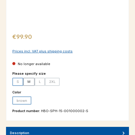
Regular price:
€99.90
Prices incl. VAT plus shipping costs
No longer available
Select
Please specify size
S
M
L
2XL
(This option is currently unavailable.)
(This option is currently unavailable.)
(This option is currently unavailable.)
Select
Color
brown
(This option is currently unavailable.)
Product number:
HBO-SPH-15-001000002-S
Description