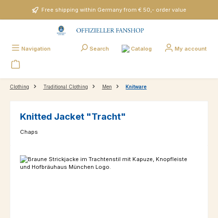
Skip to main content
Free shipping within Germany from € 50,- order value
Catalog
Navigation
Search
My account
Clothing
Traditional Clothing
Men
Knitware
Knitted Jacket "Tracht"
Chaps
Skip image gallery