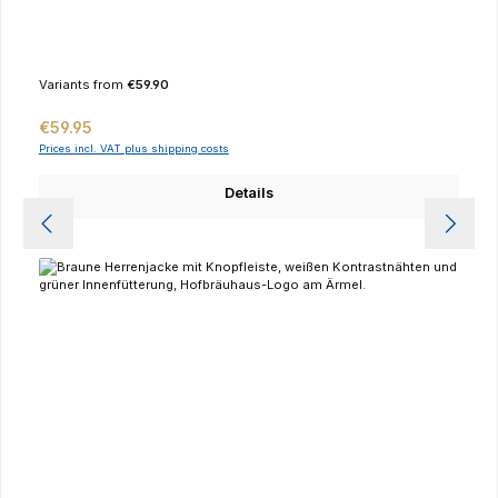
Variants from
€59.90
Regular price:
€59.95
Prices incl. VAT plus shipping costs
Details