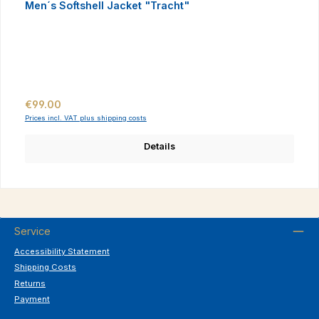
Men´s Softshell Jacket "Tracht"
Regular price:
€99.00
Prices incl. VAT plus shipping costs
Details
Service
Accessibility Statement
Shipping Costs
Returns
Payment