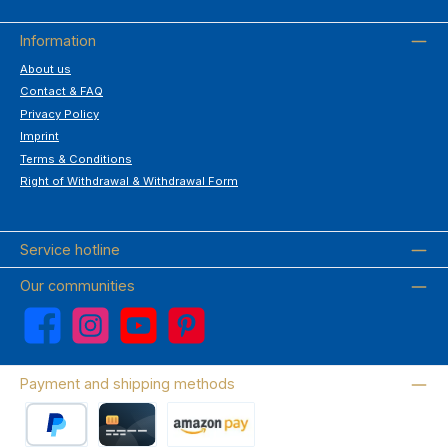
Information
About us
Contact & FAQ
Privacy Policy
Imprint
Terms & Conditions
Right of Withdrawal & Withdrawal Form
Service hotline
Our communities
Facebook
Instagram
YouTube
Pinterest
Payment and shipping methods