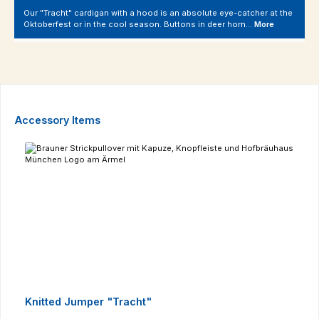
Our "Tracht" cardigan with a hood is an absolute eye-catcher at the
Oktoberfest or in the cool season. Buttons in deer horn…
More
Skip product gallery
Accessory Items
Knitted Jumper "Tracht"