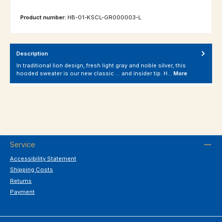
Product number:
HB-01-KSCL-GR000003-L
Description
In traditional lion design, fresh light gray and noble silver, this
hooded sweater is our new classic ... and insider tip. H…
More
Service
Accessibility Statement
Shipping Costs
Returns
Payment