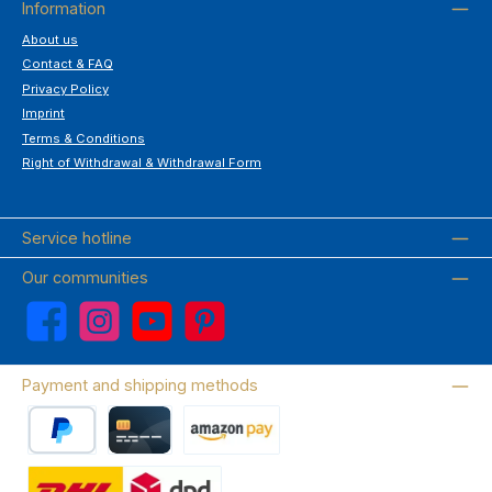
Information
About us
Contact & FAQ
Privacy Policy
Imprint
Terms & Conditions
Right of Withdrawal & Withdrawal Form
Service hotline
Our communities
Facebook
Instagram
YouTube
Pinterest
Payment and shipping methods
PayPal
Credit card
Amazon Pay