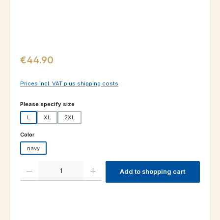
Regular price:
€44.90
Prices incl. VAT plus shipping costs
Select
Please specify size
L
XL
2XL
Select
Color
navy
Product Quantity: Enter the desired amount or use the buttons to increas
Add to shopping cart