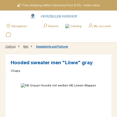
Skip to main content
Free shipping within Germany from € 50,- order value
Catalog
Navigation
Search
My account
Clothing
Men
Sweatshirts und Pullover
Hooded sweater men "Löwe" gray
Chaps
Skip image gallery