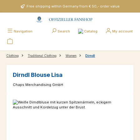
Skip to main content
Free shipping within Germany from € 50,- order value
Catalog
Navigation
Search
My account
Clothing
Traditional Clothing
Women
Dirndl
Dirndl Blouse Lisa
Chaps Merchandising GmbH
Skip image gallery