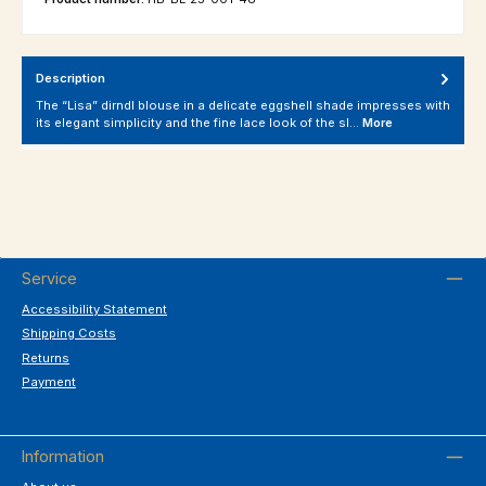
Description
The “Lisa” dirndl blouse in a delicate eggshell shade impresses with
its elegant simplicity and the fine lace look of the sl…
More
Service
Accessibility Statement
Shipping Costs
Returns
Payment
Information