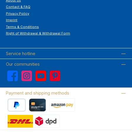
About us
Contact & FAQ
Privacy Policy
Imprint
Terms & Conditions
Right of Withdrawal & Withdrawal Form
Service hotline
Our communities
Facebook
Instagram
YouTube
Pinterest
Payment and shipping methods
PayPal
Credit card
Amazon Pay
Wir versenden mit DHL