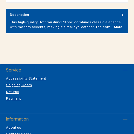
Description
This high-quality Hofbräu dirndl “Anni” combines classic elegance
with modern accents, making it a real eye-catcher. The com…
More
Service
Accessibility Statement
Shipping Costs
Returns
Payment
Information
About us