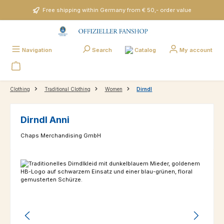
Skip to main content
Free shipping within Germany from € 50,- order value
Catalog
Navigation
Search
My account
Clothing
Traditional Clothing
Women
Dirndl
Dirndl Anni
Chaps Merchandising GmbH
Skip image gallery