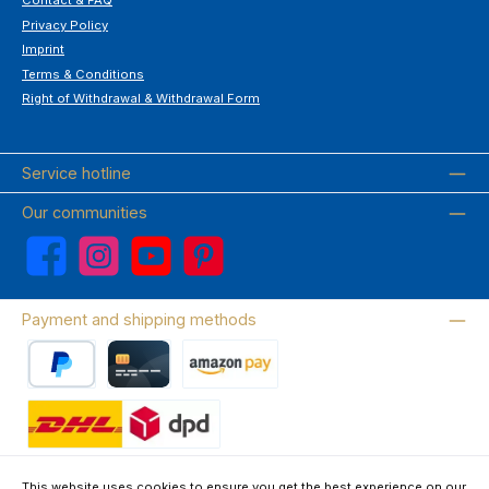
Contact & FAQ
Privacy Policy
Imprint
Terms & Conditions
Right of Withdrawal & Withdrawal Form
Service hotline
Our communities
Facebook
Instagram
YouTube
Pinterest
Payment and shipping methods
PayPal
Credit card
Amazon Pay
Wir versenden mit DHL
This website uses cookies to ensure you get the best experience on our