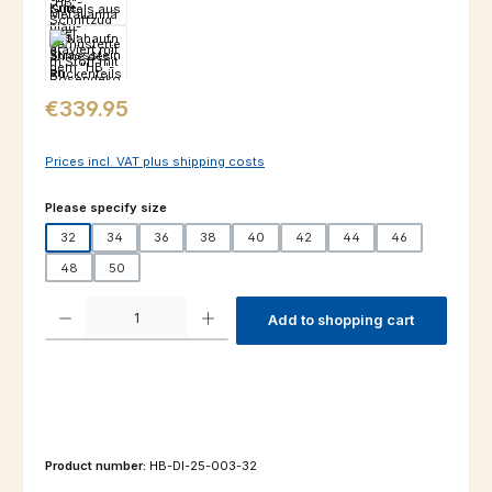
Regular price:
€339.95
Prices incl. VAT plus shipping costs
Select
Please specify size
32
34
36
38
40
42
44
46
48
50
Product Quantity: Enter the desired amount or use the buttons to increas
Add to shopping cart
Product number:
HB-DI-25-003-32