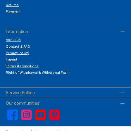
Returns
Payment
Information
About us
Contact & FAQ
Privacy Policy
Imprint
Terms & Conditions
Right of Withdrawal & Withdrawal Form
Service hotline
Our communities
Facebook
Instagram
YouTube
Pinterest