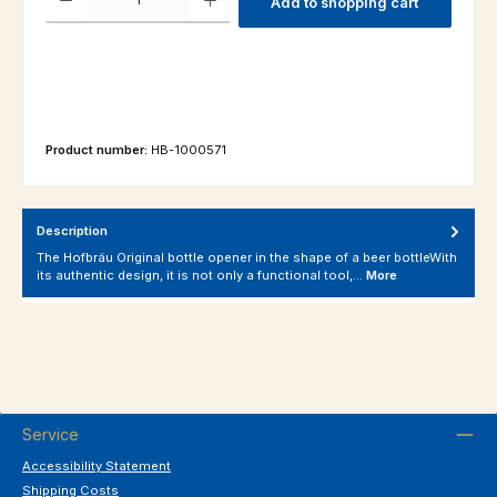
Add to shopping cart
Product number:
HB-1000571
Description
The Hofbräu Original bottle opener in the shape of a beer bottleWith
its authentic design, it is not only a functional tool,…
More
Service
Accessibility Statement
Shipping Costs