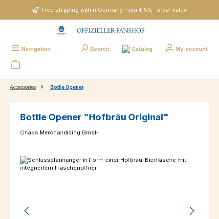
Skip to main content
Free shipping within Germany from € 50,- order value
Catalog
Navigation
Search
My account
Accessories
Bottle Opener
Bottle Opener "Hofbräu Original"
Chaps Merchandising GmbH
Skip image gallery