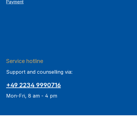
Payment
Service hotline
Support and counselling via:
+49 2234 9990716
Mon-Fri, 8 am - 4 pm