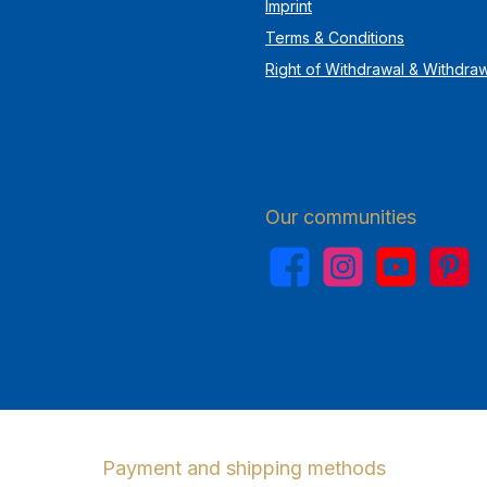
Imprint
Terms & Conditions
Right of Withdrawal & Withdra
Our communities
Facebook
Instagram
YouTube
Pinterest
Payment and shipping methods