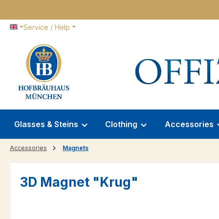
p to main content
Skip to search
Skip to main navigation
Service / Help
Glasses & Steins
Clothing
Accessories
Accessories
Magnets
3D Magnet "Krug"