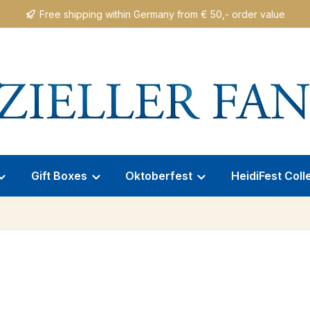
Free shipping within Germany from € 50,- order value
Gift Boxes
Oktoberfest
HeidiFest Coll