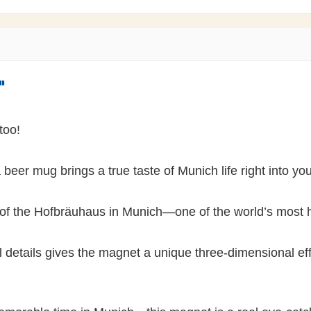
"
 too!
beer mug brings a true taste of Munich life right into y
 of the Hofbräuhaus in Munich—one of the world’s most h
 details gives the magnet a unique three-dimensional effe