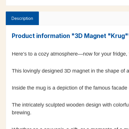
Description
Product information "3D Magnet "Krug"
Here’s to a cozy atmosphere—now for your fridge,
This lovingly designed 3D magnet in the shape of a 
Inside the mug is a depiction of the famous facade
The intricately sculpted wooden design with colorful
brewing.