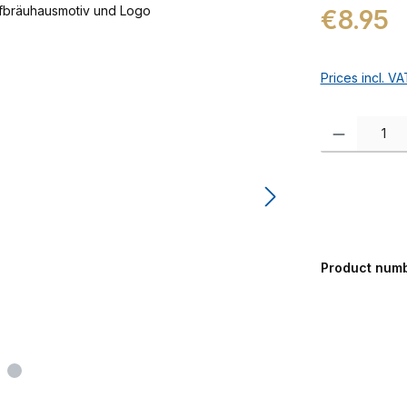
Regular price:
€8.95
Prices incl. V
Product Quanti
Product num