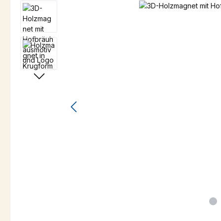
Skip image gallery