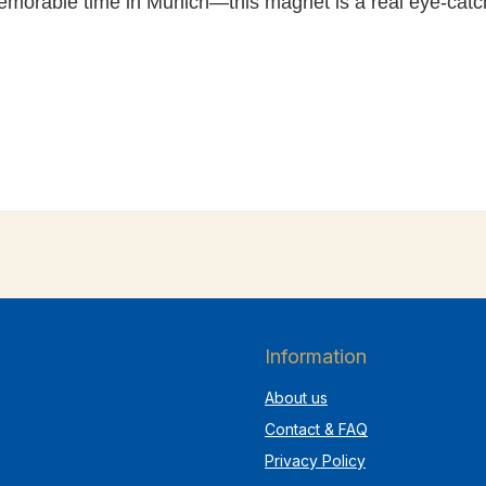
memorable time in Munich—this magnet is a real eye-catc
Information
About us
Contact & FAQ
Privacy Policy