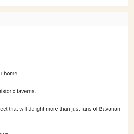
our home.
istoric taverns.
ct that will delight more than just fans of Bavarian