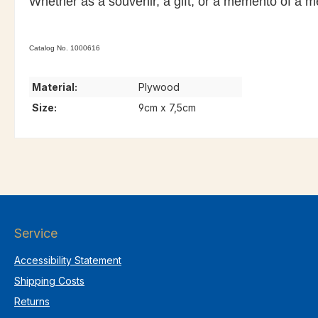
Whether as a souvenir, a gift, or a memento of a 
Catalog No. 1000616
Material:
Plywood
Size:
9cm x 7,5cm
Service
Accessibility Statement
Shipping Costs
Returns