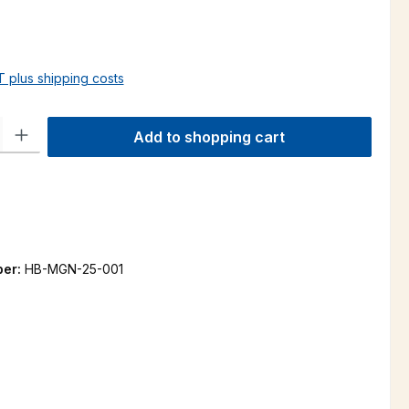
AT plus shipping costs
ty: Enter the desired amount or use the buttons to increase or decre
Add to shopping cart
ber:
HB-MGN-25-001