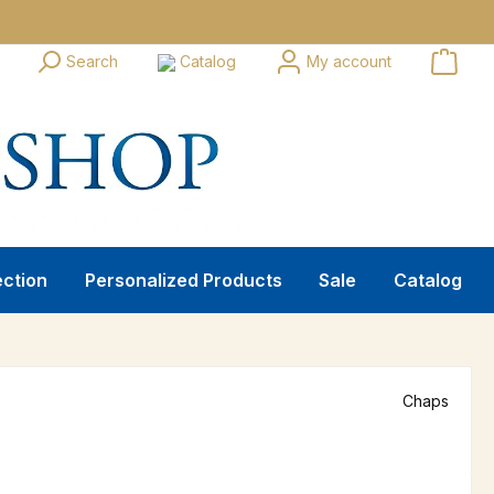
Search
Catalog
My account
ection
Personalized Products
Sale
Catalog
Chaps