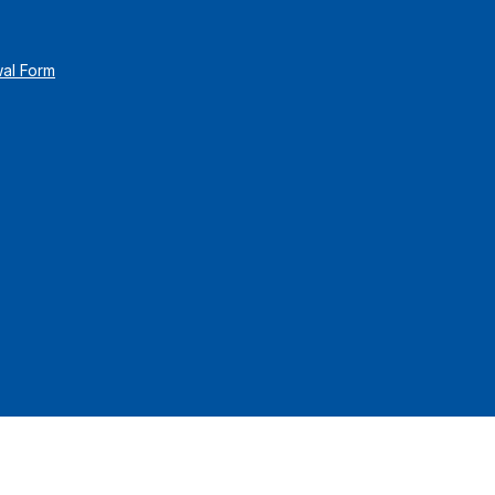
wal Form